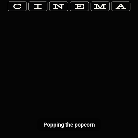
Popping the popcorn